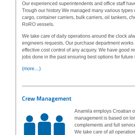
Our experienced superintendents and office staff ha
Trough our history We managed many various types 
cargo, container carriers, bulk carriers, oil tankers, 
RoRO vessels.
We take care of daily operations around the clock al
engineers requests. Our purchase department works 
effective cost control of any acquiry. We have good r
jobs done in the past ensuring best options for futur
(more…)
Crew Management
Anamila employs Croatian of
management is based on long
complements and full servic
We take care of all operation