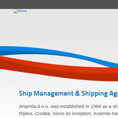
Ship Management & Shipping Ag
Anamila d.o.o. was established in 1984 as a s
Rijeka, Croatia. Since its inception, Anamila h