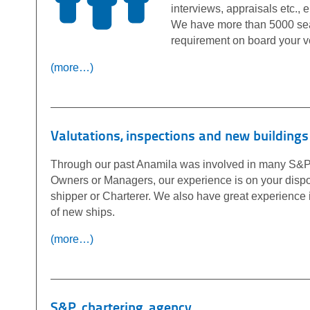
interviews, appraisals etc.,
We have more than 5000 seafa
requirement on board your v
(more…)
Valutations, inspections and new buildings
Through our past Anamila was involved in many S&P 
Owners or Managers, our experience is on your dispos
shipper or Charterer. We also have great experience
of new ships.
(more…)
S&P, chartering, agency