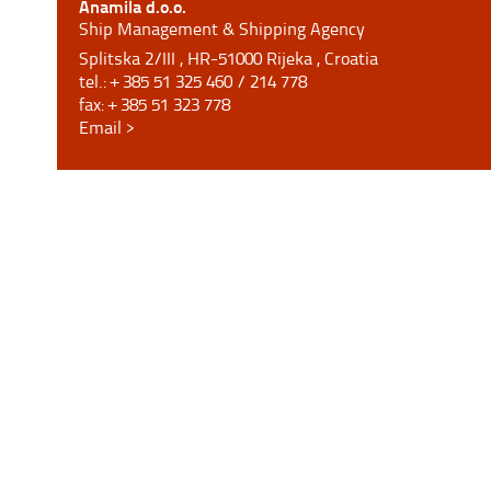
Anamila d.o.o.
Ship Management & Shipping Agency
Splitska 2/III , HR-51000 Rijeka , Croatia
tel.: + 385 51 325 460 / 214 778
fax: + 385 51 323 778
Email >