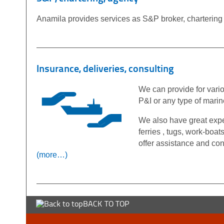
Anamila provides services as S&P broker, chartering o
Insurance, deliveries, consulting
We can provide for vari
P&I or any type of mari
We also have great exper
ferries , tugs, work-boat
offer assistance and con
(more…)
BACK TO TOP