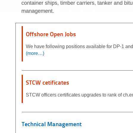
container ships, timber carriers, tanker and bit
management.
Offshore Open Jobs
We have following positions available for DP-1 
(more…)
STCW cetificates
STCW officers certificates upgrades to rank of ch.eng
Technical Management